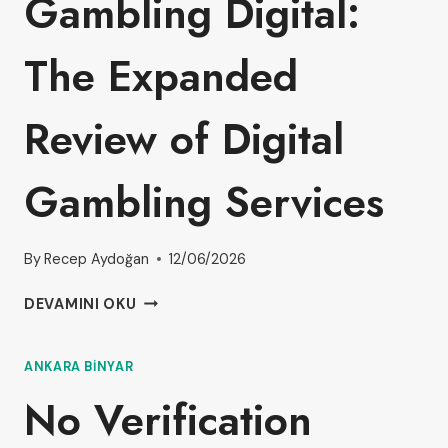
Gambling Digital:
The Expanded
Review of Digital
Gambling Services
By
Recep Aydoğan
12/06/2026
DEVAMINI OKU
ANKARA BINYAR
No Verification