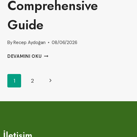
Comprehensive
Guide
By
Recep Aydoğan
08/06/2026
DEVAMINI OKU
1
2
İletişim