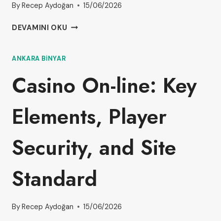
By
Recep Aydoğan
15/06/2026
DEVAMINI OKU
ANKARA BINYAR
Casino On-line: Key
Elements, Player
Security, and Site
Standard
By
Recep Aydoğan
15/06/2026