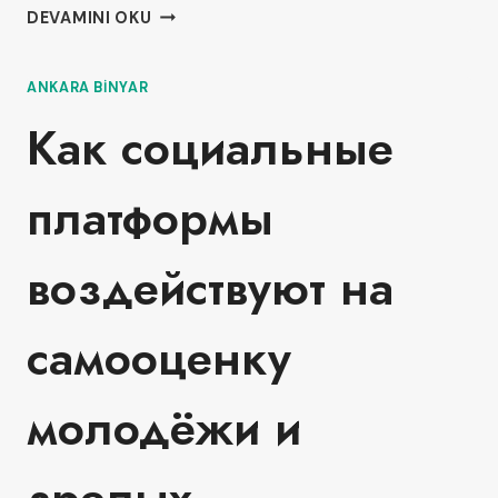
DEVAMINI OKU
ANKARA BINYAR
Как социальные
платформы
воздействуют на
самооценку
молодёжи и