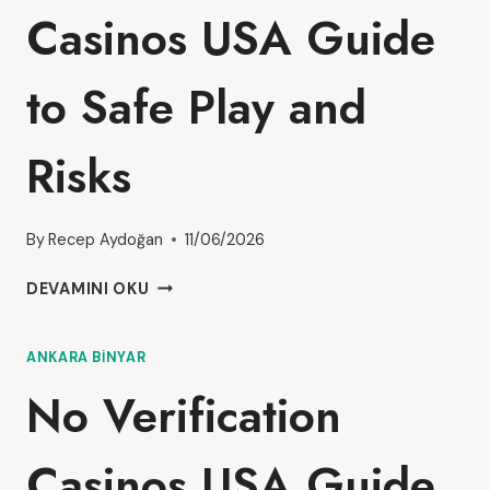
Casinos USA Guide
to Safe Play and
Risks
By
Recep Aydoğan
11/06/2026
DEVAMINI OKU
ANKARA BINYAR
No Verification
Casinos USA Guide