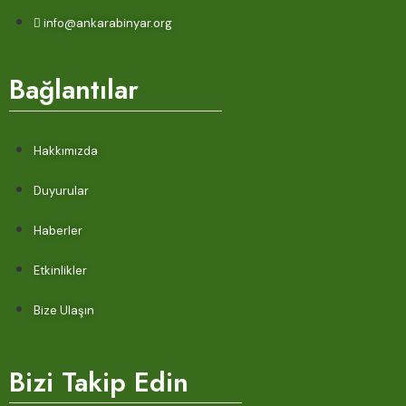
info@ankarabinyar.org
Bağlantılar
Hakkımızda
Duyurular
Haberler
Etkinlikler
Bize Ulaşın
Bizi Takip Edin