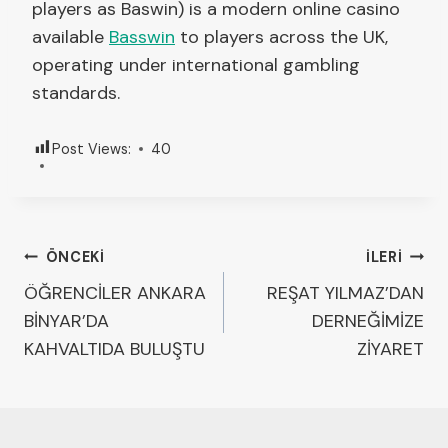
players as Baswin) is a modern online casino
available
Basswin
to players across the UK,
operating under international gambling
standards.
Post Views:
40
ÖNCEKI
İLERI
ÖĞRENCİLER ANKARA
REŞAT YILMAZ’DAN
BİNYAR’DA
DERNEĞİMİZE
KAHVALTIDA BULUŞTU
ZİYARET