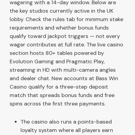
wagering with a 14-day window. Below are
the key studios currently active in the UK
lobby. Check the rules tab for minimum stake
requirements and whether bonus funds
qualify toward jackpot triggers — not every
wager contributes at full rate. The live casino
section hosts 80+ tables powered by
Evolution Gaming and Pragmatic Play,
streaming in HD with multi-camera angles
and dealer chat. New accounts at Bass Win
Casino qualify for a three-step deposit
match that spreads bonus funds and free
spins across the first three payments.
The casino also runs a points-based
loyalty system where all players earn