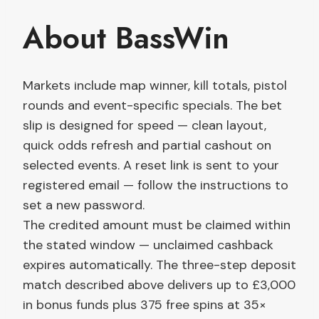
About BassWin
Markets include map winner, kill totals, pistol
rounds and event-specific specials. The bet
slip is designed for speed — clean layout,
quick odds refresh and partial cashout on
selected events. A reset link is sent to your
registered email — follow the instructions to
set a new password.
The credited amount must be claimed within
the stated window — unclaimed cashback
expires automatically. The three-step deposit
match described above delivers up to £3,000
in bonus funds plus 375 free spins at 35×