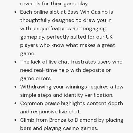
rewards for their gameplay.
Each online slot at Bass Win Casino is
thoughtfully designed to draw you in
with unique features and engaging
gameplay, perfectly suited for our UK
players who know what makes a great
game.
The lack of live chat frustrates users who
need real-time help with deposits or
game errors.
Withdrawing your winnings requires a few
simple steps and identity verification.
Common praise highlights content depth
and responsive live chat.
Climb from Bronze to Diamond by placing
bets and playing casino games.