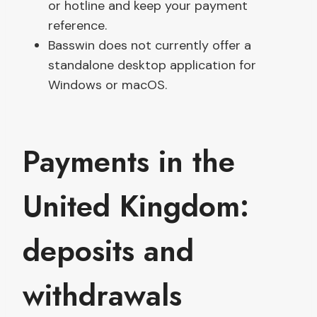
or hotline and keep your payment
reference.
Basswin does not currently offer a
standalone desktop application for
Windows or macOS.
Payments in the
United Kingdom:
deposits and
withdrawals