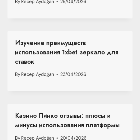
By
Recep Aydoğan
29/04/2026
Изучение преимуществ
использования 1xbet зеркало для
ставок
By
Recep Aydoğan
23/04/2026
Казино Пинко отзывы: плюсы и
минусы использования платформы
By
Recep Aydoğan
20/04/2026