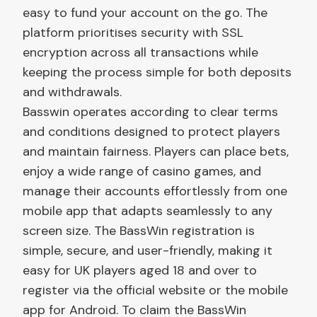
easy to fund your account on the go. The
platform prioritises security with SSL
encryption across all transactions while
keeping the process simple for both deposits
and withdrawals.
Basswin operates according to clear terms
and conditions designed to protect players
and maintain fairness. Players can place bets,
enjoy a wide range of casino games, and
manage their accounts effortlessly from one
mobile app that adapts seamlessly to any
screen size. The BassWin registration is
simple, secure, and user-friendly, making it
easy for UK players aged 18 and over to
register via the official website or the mobile
app for Android. To claim the BassWin