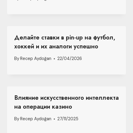
Делайте ставки в pin-up на футбол,
хоккей и их аналоги успешно
By
Recep Aydoğan
22/04/2026
Влияние искусственного интеллекта
на операции казино
By
Recep Aydoğan
27/11/2025