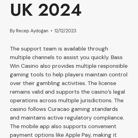
UK 2024
By
Recep Aydoğan
12/12/2023
The support team is available through
multiple channels to assist you quickly. Bass
Win Casino also provides multiple responsible
gaming tools to help players maintain control
over their gambling activities. The license
remains valid and supports the casino’s legal
operations across multiple jurisdictions. The
casino follows Curacao gaming standards
and maintains active regulatory compliance.
The mobile app also supports convenient
payment options like Apple Pay, making it