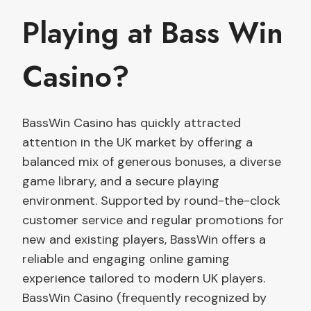
Playing at Bass Win
Casino?
BassWin Casino has quickly attracted
attention in the UK market by offering a
balanced mix of generous bonuses, a diverse
game library, and a secure playing
environment. Supported by round-the-clock
customer service and regular promotions for
new and existing players, BassWin offers a
reliable and engaging online gaming
experience tailored to modern UK players.
BassWin Casino (frequently recognized by