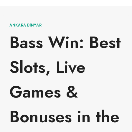
ANKARA BINYAR
Bass Win: Best
Slots, Live
Games &
Bonuses in the