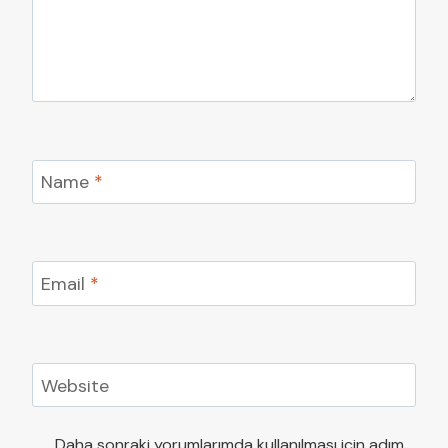
Name
*
Email
*
Website
Daha sonraki yorumlarımda kullanılması için adım,