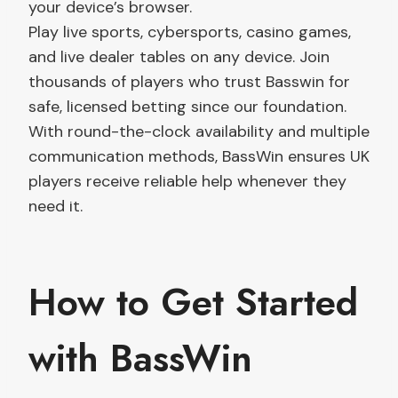
your device’s browser.
Play live sports, cybersports, casino games,
and live dealer tables on any device. Join
thousands of players who trust Basswin for
safe, licensed betting since our foundation.
With round-the-clock availability and multiple
communication methods, BassWin ensures UK
players receive reliable help whenever they
need it.
How to Get Started
with BassWin