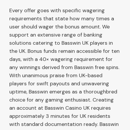
Every offer goes with specific wagering
requirements that state how many times a
user should wager the bonus amount. We
support an extensive range of banking
solutions catering to Basswin UK players in
the UK. Bonus funds remain accessible for ten
days, with a 40× wagering requirement for
any winnings derived from Basswin free spins.
With unanimous praise from UK-based
players for swift payouts and unwavering
uptime, Basswin emerges as a thoroughbred
choice for any gaming enthusiast. Creating
an account at Basswin Casino UK requires
approximately 3 minutes for UK residents
with standard documentation ready. Basswin