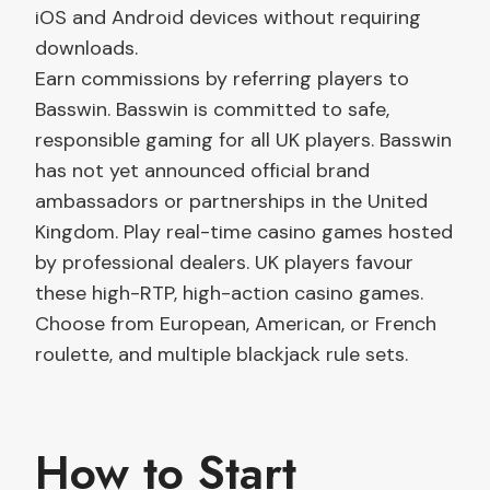
iOS and Android devices without requiring
downloads.
Earn commissions by referring players to
Basswin. Basswin is committed to safe,
responsible gaming for all UK players. Basswin
has not yet announced official brand
ambassadors or partnerships in the United
Kingdom. Play real-time casino games hosted
by professional dealers. UK players favour
these high-RTP, high-action casino games.
Choose from European, American, or French
roulette, and multiple blackjack rule sets.
How to Start