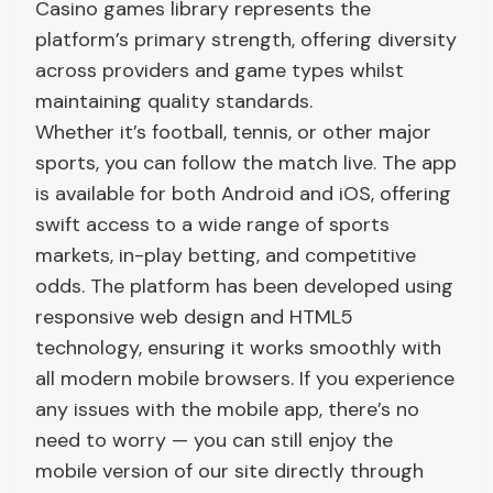
Casino games library represents the
platform’s primary strength, offering diversity
across providers and game types whilst
maintaining quality standards.
Whether it’s football, tennis, or other major
sports, you can follow the match live. The app
is available for both Android and iOS, offering
swift access to a wide range of sports
markets, in-play betting, and competitive
odds. The platform has been developed using
responsive web design and HTML5
technology, ensuring it works smoothly with
all modern mobile browsers. If you experience
any issues with the mobile app, there’s no
need to worry — you can still enjoy the
mobile version of our site directly through