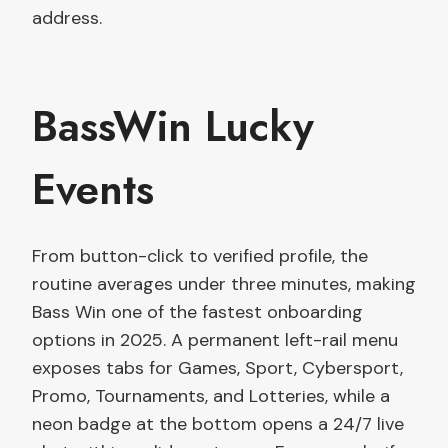
address.
BassWin Lucky
Events
From button-click to verified profile, the
routine averages under three minutes, making
Bass Win one of the fastest onboarding
options in 2025. A permanent left-rail menu
exposes tabs for Games, Sport, Cybersport,
Promo, Tournaments, and Lotteries, while a
neon badge at the bottom opens a 24/7 live