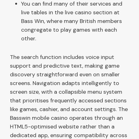
You can find many of their services and
live tables in the live casino section at
Bass Win, where many British members
congregate to play games with each
other.
The search function includes voice input
support and predictive text, making game
discovery straightforward even on smaller
screens. Navigation adapts intelligently to
screen size, with a collapsible menu system
that prioritises frequently accessed sections
like games, cashier, and account settings. The
Basswin mobile casino operates through an
HTML5-optimised website rather than a
dedicated app, ensuring compatibility across