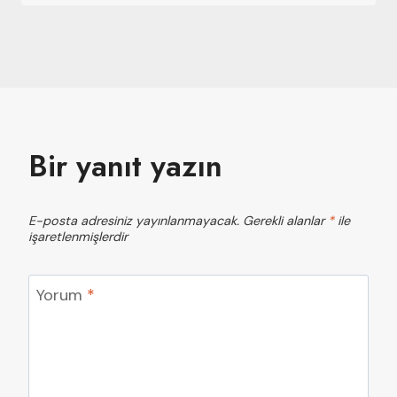
Bir yanıt yazın
E-posta adresiniz yayınlanmayacak.
Gerekli alanlar
*
ile
işaretlenmişlerdir
Yorum
*