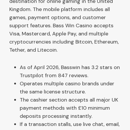
destination for online gaming in the United
Kingdom. The mobile platform includes all
games, payment options, and customer
support features. Bass Win Casino accepts
Visa, Mastercard, Apple Pay, and multiple
cryptocurrencies including Bitcoin, Ethereum,
Tether, and Litecoin.
As of April 2026, Basswin has 3.2 stars on
Trustpilot from 847 reviews.
Operates multiple casino brands under
the same license structure.
The cashier section accepts all major UK
payment methods with £10 minimum
deposits processing instantly.
If a transaction stalls, use live chat, email,