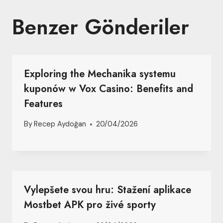
Benzer Gönderiler
Exploring the Mechanika systemu
kuponów w Vox Casino: Benefits and
Features
By
Recep Aydoğan
20/04/2026
Vylepšete svou hru: Stažení aplikace
Mostbet APK pro živé sporty