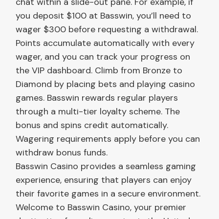
chat within a slide-out pane. For example, if
you deposit $100 at Basswin, you’ll need to
wager $300 before requesting a withdrawal.
Points accumulate automatically with every
wager, and you can track your progress on
the VIP dashboard. Climb from Bronze to
Diamond by placing bets and playing casino
games. Basswin rewards regular players
through a multi-tier loyalty scheme. The
bonus and spins credit automatically.
Wagering requirements apply before you can
withdraw bonus funds.
Basswin Casino provides a seamless gaming
experience, ensuring that players can enjoy
their favorite games in a secure environment.
Welcome to Basswin Casino, your premier