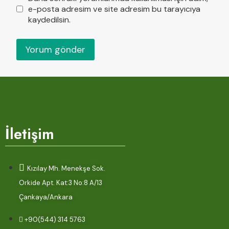
e-posta adresim ve site adresim bu tarayıcıya
kaydedilsin.
İletişim
Kızılay Mh. Menekşe Sok.
Orkide Apt. Kat:3 No:8 A/13
Çankaya/Ankara
+90(544) 314 5763