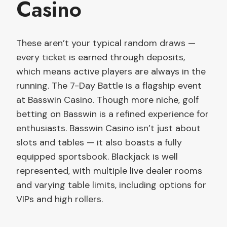
Casino
These aren’t your typical random draws —
every ticket is earned through deposits,
which means active players are always in the
running. The 7-Day Battle is a flagship event
at Basswin Casino. Though more niche, golf
betting on Basswin is a refined experience for
enthusiasts. Basswin Casino isn’t just about
slots and tables — it also boasts a fully
equipped sportsbook. Blackjack is well
represented, with multiple live dealer rooms
and varying table limits, including options for
VIPs and high rollers.