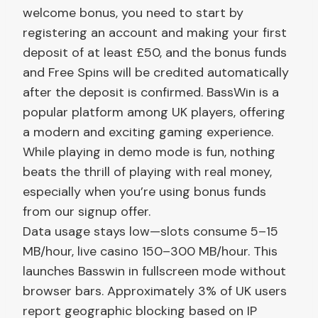
welcome bonus, you need to start by
registering an account and making your first
deposit of at least £50, and the bonus funds
and Free Spins will be credited automatically
after the deposit is confirmed. BassWin is a
popular platform among UK players, offering
a modern and exciting gaming experience.
While playing in demo mode is fun, nothing
beats the thrill of playing with real money,
especially when you’re using bonus funds
from our signup offer.
Data usage stays low—slots consume 5–15
MB/hour, live casino 150–300 MB/hour. This
launches Basswin in fullscreen mode without
browser bars. Approximately 3% of UK users
report geographic blocking based on IP