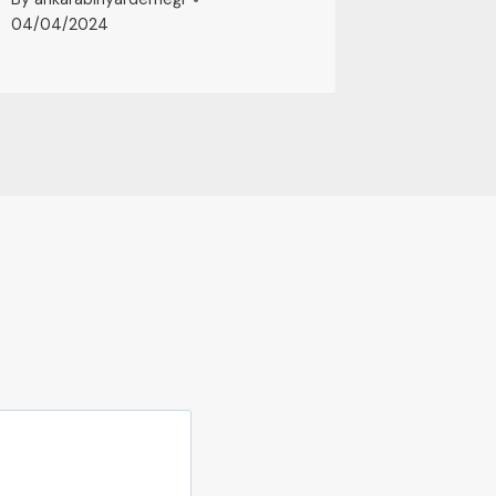
04/04/2024