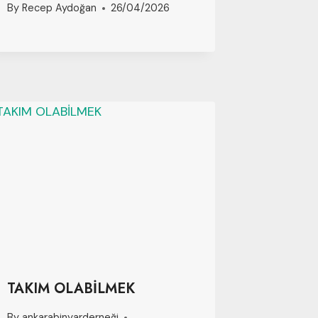
By
Recep Aydoğan
26/04/2026
TAKIM OLABİLMEK
By
ankarabinyarderneği