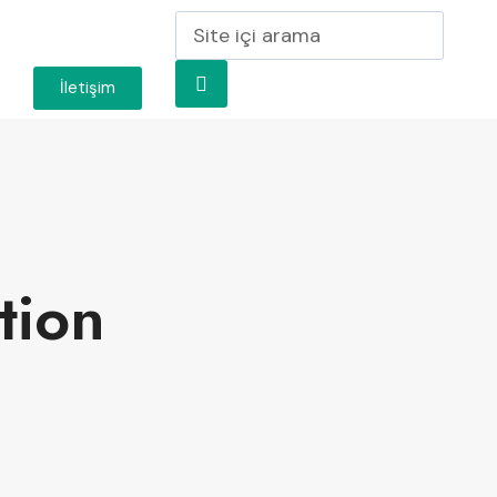
İletişim
tion