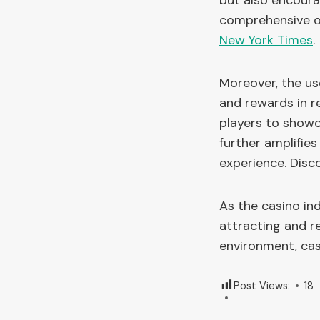
but also encoura
comprehensive ov
New York Times
.
Moreover, the us
and rewards in r
players to showca
further amplifi
experience. Disc
As the casino ind
attracting and r
environment, cas
Post Views:
18