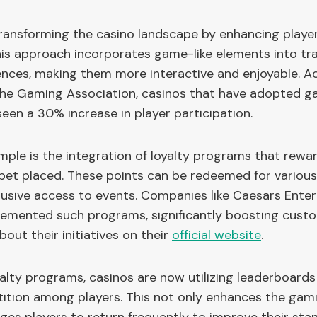
transforming the casino landscape by enhancing play
his approach incorporates game-like elements into tra
nces, making them more interactive and enjoyable. A
he Gaming Association, casinos that have adopted ga
seen a 30% increase in player participation.
ple is the integration of loyalty programs that rewar
 bet placed. These points can be redeemed for various
clusive access to events. Companies like Caesars Ente
lemented such programs, significantly boosting custom
out their initiatives on their
official website
.
oyalty programs, casinos are now utilizing leaderboard
ition among players. This not only enhances the gam