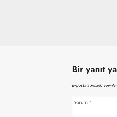
Bir yanıt y
E-posta adresiniz yayınl
Yorum
*