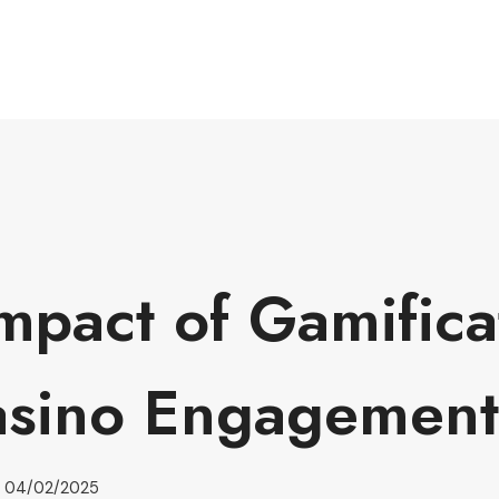
mpact of Gamifica
asino Engagement
04/02/2025