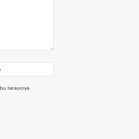
e
bu tarayıcıya