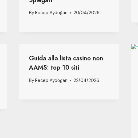
Spiegati
By
Recep Aydoğan
20/04/2026
Guida alla lista casino non
AAMS: top 10 siti
By
Recep Aydoğan
22/04/2026