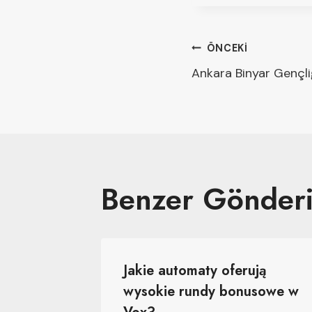
ÖNCEKI
Ankara Binyar Gençli
Benzer Gönderi
Jakie automaty oferują
wysokie rundy bonusowe w