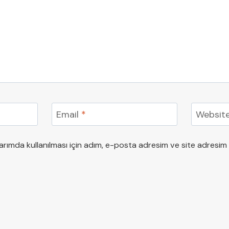
Email
*
Websit
rımda kullanılması için adım, e-posta adresim ve site adresim 