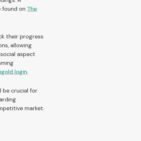
dings. A
e found on
The
ck their progress
ons, allowing
 social aspect
aming
egold login
.
 be crucial for
arding
mpetitive market.